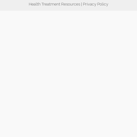
Health Treatment Resources
|
Privacy Policy