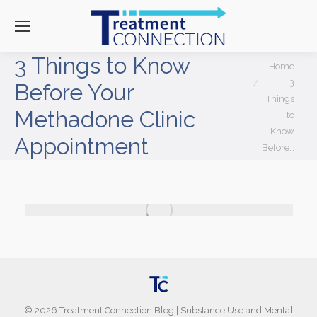
3 Things to Know
You are here:
Home
3
Before Your
Things
Methadone Clinic
to
Know
Appointment
Before…
©
2026
Treatment Connection Blog
|
Substance Use and Mental