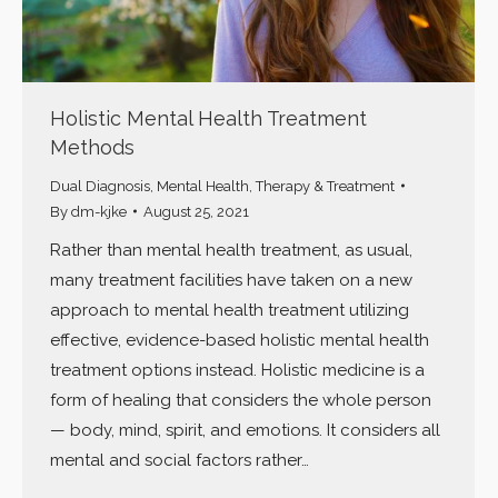
Holistic Mental Health Treatment
Methods
Dual Diagnosis
,
Mental Health
,
Therapy & Treatment
By
dm-kjke
August 25, 2021
Rather than mental health treatment, as usual,
many treatment facilities have taken on a new
approach to mental health treatment utilizing
effective, evidence-based holistic mental health
treatment options instead. Holistic medicine is a
form of healing that considers the whole person
— body, mind, spirit, and emotions. It considers all
mental and social factors rather…