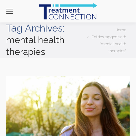
Tag Archives:
You are here:
Home
Entries tagged with
mental health
"mental health
therapies
therapies"