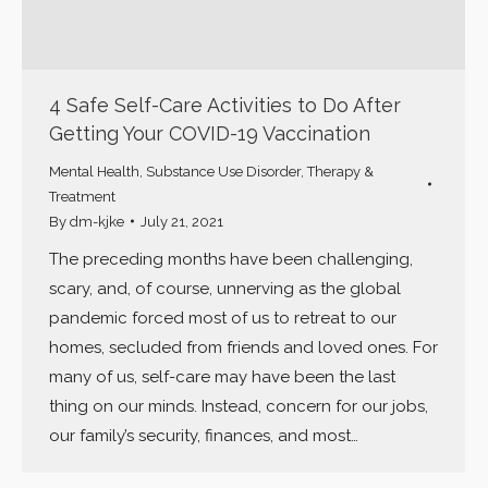
4 Safe Self-Care Activities to Do After
Getting Your COVID-19 Vaccination
Mental Health
,
Substance Use Disorder
,
Therapy &
Treatment
By
dm-kjke
July 21, 2021
The preceding months have been challenging,
scary, and, of course, unnerving as the global
pandemic forced most of us to retreat to our
homes, secluded from friends and loved ones. For
many of us, self-care may have been the last
thing on our minds. Instead, concern for our jobs,
our family’s security, finances, and most…