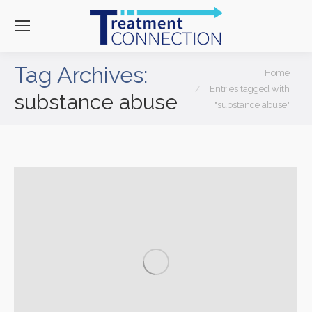
Tag Archives:
You are here:
Home
Entries tagged with
substance abuse
"substance abuse"