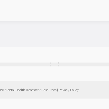
nd Mental Health Treatment Resources
|
Privacy Policy