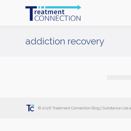
addiction recovery
©
2026
Treatment Connection Blog
|
Substance Use a