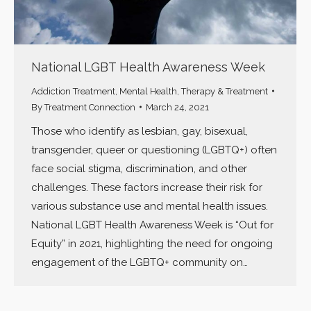
National LGBT Health Awareness Week
Addiction Treatment
,
Mental Health
,
Therapy & Treatment
By
Treatment Connection
March 24, 2021
Those who identify as lesbian, gay, bisexual,
transgender, queer or questioning (LGBTQ+) often
face social stigma, discrimination, and other
challenges. These factors increase their risk for
various substance use and mental health issues.
National LGBT Health Awareness Week is “Out for
Equity” in 2021, highlighting the need for ongoing
engagement of the LGBTQ+ community on…