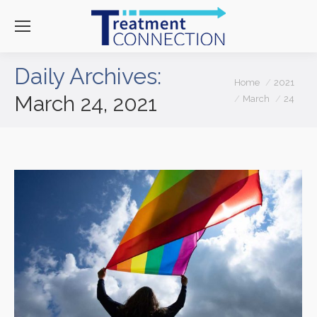
Daily Archives:
You are here:
Home
2021
March 24, 2021
March
24