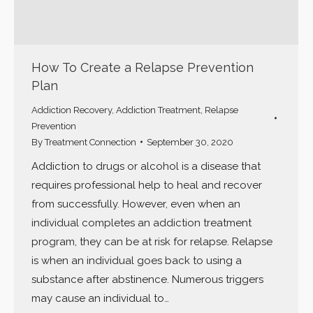
How To Create a Relapse Prevention
Plan
Addiction Recovery
,
Addiction Treatment
,
Relapse
Prevention
By
Treatment Connection
September 30, 2020
Addiction to drugs or alcohol is a disease that
requires professional help to heal and recover
from successfully. However, even when an
individual completes an addiction treatment
program, they can be at risk for relapse. Relapse
is when an individual goes back to using a
substance after abstinence. Numerous triggers
may cause an individual to…