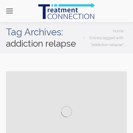
Tag Archives:
You are here:
Home
Entries tagged with
addiction relapse
"addiction relapse"