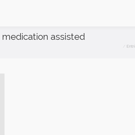
medication assisted
You are h
Entr