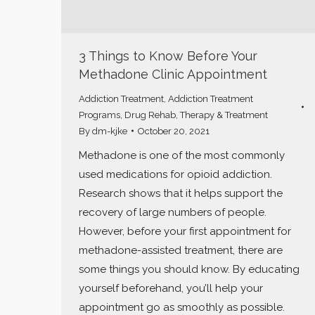
3 Things to Know Before Your
Methadone Clinic Appointment
Addiction Treatment
,
Addiction Treatment
Programs
,
Drug Rehab
,
Therapy & Treatment
By
dm-kjke
October 20, 2021
Methadone is one of the most commonly
used medications for opioid addiction.
Research shows that it helps support the
recovery of large numbers of people.
However, before your first appointment for
methadone-assisted treatment, there are
some things you should know. By educating
yourself beforehand, you’ll help your
appointment go as smoothly as possible.