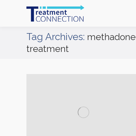
Tag Archives:
methadone 
treatment