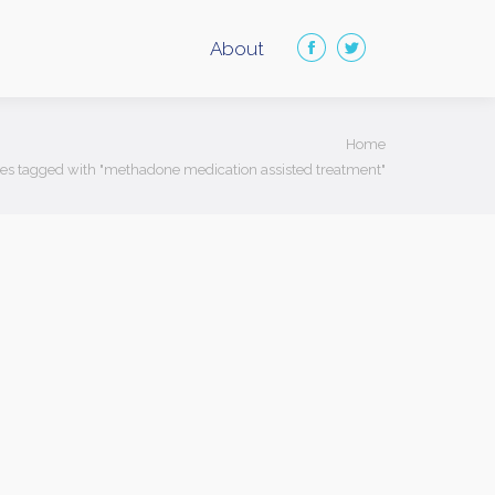
About
Facebook
Twitter
page
page
opens
opens
ere:
Home
in
in
ies tagged with "methadone medication assisted treatment"
new
new
window
window