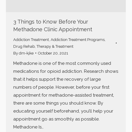
3 Things to Know Before Your
Methadone Clinic Appointment
Addiction Treatment
,
Addiction Treatment Programs
,
Drug Rehab
,
Therapy & Treatment
By
dm-kjke
October 20, 2021
Methadone is one of the most commonly used
medications for opioid addiction. Research shows
that it helps support the recovery of large
numbers of people. However, before your first
appointment for methadone-assisted treatment,
there are some things you should know. By
educating yourself beforehand, you’ll help your
appointment go as smoothly as possible.
Methadone Is…