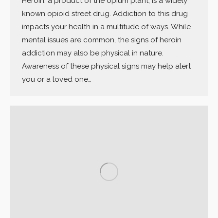
Heroin, a product of the opium plant, is a widely
known opioid street drug. Addiction to this drug
impacts your health in a multitude of ways. While
mental issues are common, the signs of heroin
addiction may also be physical in nature.
Awareness of these physical signs may help alert
you or a loved one…