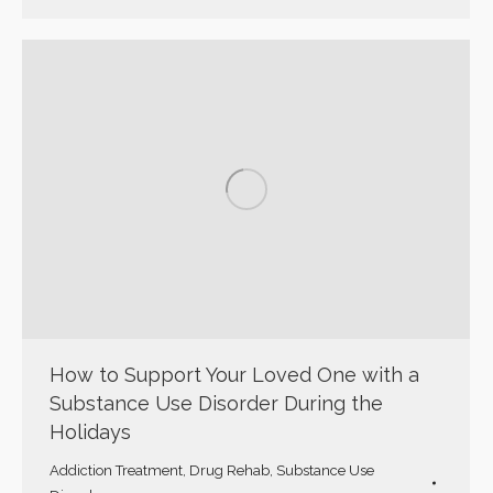
How to Support Your Loved One with a
Substance Use Disorder During the
Holidays
Addiction Treatment
,
Drug Rehab
,
Substance Use