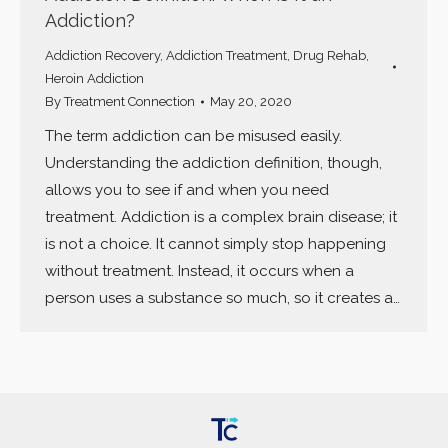
Addiction?
Addiction Recovery
,
Addiction Treatment
,
Drug Rehab
,
Heroin Addiction
By
Treatment Connection
May 20, 2020
The term addiction can be misused easily.
Understanding the addiction definition, though,
allows you to see if and when you need
treatment. Addiction is a complex brain disease; it
is not a choice. It cannot simply stop happening
without treatment. Instead, it occurs when a
person uses a substance so much, so it creates a…