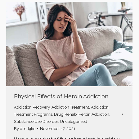
Physical Effects of Heroin Addiction
Addiction Recovery
,
Addiction Treatment
,
Addiction
Treatment Programs
,
Drug Rehab
,
Heroin Addiction
,
Substance Use Disorder
,
Uncategorized
By
dm-kjke
November 17, 2021