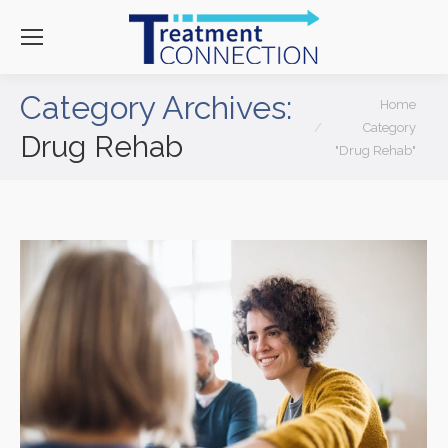
Category Archives:
You are here:
Home
Category
Drug Rehab
"Drug Rehab"