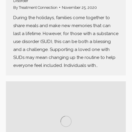
Disorder
By
Treatment Connection
November 25, 2020
During the holidays, families come together to
share meals and make new memories that can
last a lifetime. However, for those with a substance
use disorder (SUD), this can be both a blessing
and a challenge. Supporting a loved one with
SUDs may mean changing up the routine to help
everyone feel included. Individuals with…