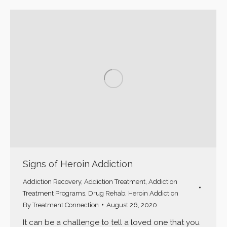
Signs of Heroin Addiction
Addiction Recovery
,
Addiction Treatment
,
Addiction
Treatment Programs
,
Drug Rehab
,
Heroin Addiction
By
Treatment Connection
August 26, 2020
It can be a challenge to tell a loved one that you