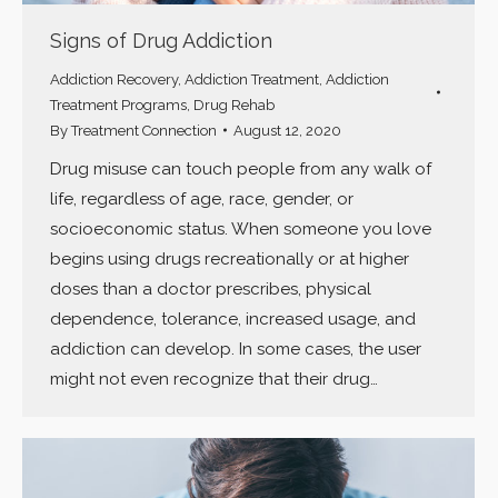
Signs of Drug Addiction
Addiction Recovery
,
Addiction Treatment
,
Addiction
Treatment Programs
,
Drug Rehab
By
Treatment Connection
August 12, 2020
Drug misuse can touch people from any walk of
life, regardless of age, race, gender, or
socioeconomic status. When someone you love
begins using drugs recreationally or at higher
doses than a doctor prescribes, physical
dependence, tolerance, increased usage, and
addiction can develop. In some cases, the user
might not even recognize that their drug…