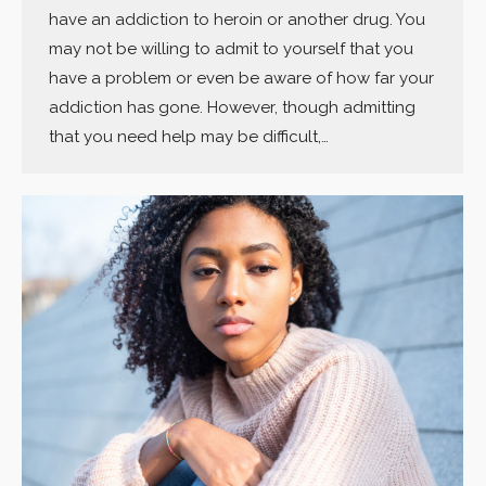
have an addiction to heroin or another drug. You
may not be willing to admit to yourself that you
have a problem or even be aware of how far your
addiction has gone. However, though admitting
that you need help may be difficult,…