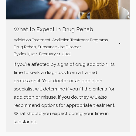
What to Expect in Drug Rehab
Addiction Treatment
,
Addiction Treatment Programs
,
Drug Rehab
,
Substance Use Disorder
By
dm-kjke
February 11, 2022
If you’re affected by signs of drug addiction, it’s
time to seek a diagnosis from a trained
professional. Your doctor or an addiction
specialist will determine if you fit the criteria for
addiction or misuse. If you do, they will also
recommend options for appropriate treatment.
What should you expect during your time in
substance…