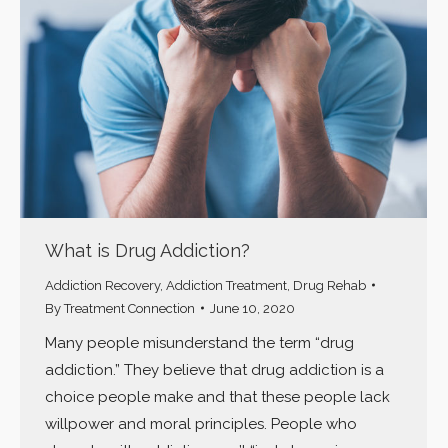
What is Drug Addiction?
Addiction Recovery
,
Addiction Treatment
,
Drug Rehab
By
Treatment Connection
June 10, 2020
Many people misunderstand the term “drug
addiction.” They believe that drug addiction is a
choice people make and that these people lack
willpower and moral principles. People who