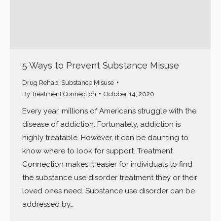
5 Ways to Prevent Substance Misuse
Drug Rehab
,
Substance Misuse
By
Treatment Connection
October 14, 2020
Every year, millions of Americans struggle with the
disease of addiction. Fortunately, addiction is
highly treatable. However, it can be daunting to
know where to look for support. Treatment
Connection makes it easier for individuals to find
the substance use disorder treatment they or their
loved ones need. Substance use disorder can be
addressed by…