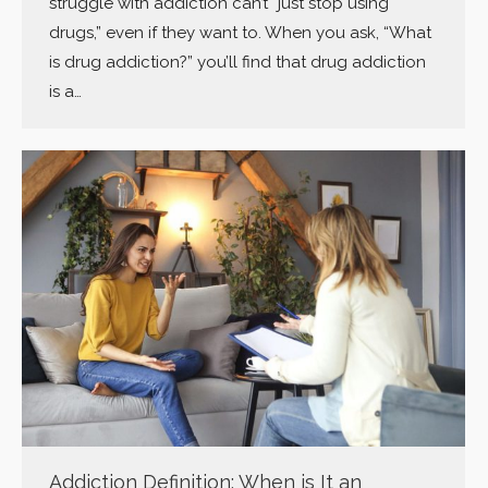
struggle with addiction can’t “just stop using
drugs,” even if they want to. When you ask, “What
is drug addiction?” you’ll find that drug addiction
is a…
Addiction Definition: When is It an