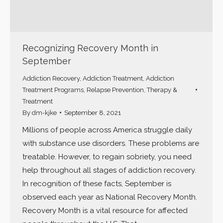
Recognizing Recovery Month in
September
Addiction Recovery
,
Addiction Treatment
,
Addiction
Treatment Programs
,
Relapse Prevention
,
Therapy &
Treatment
By
dm-kjke
September 8, 2021
Millions of people across America struggle daily
with substance use disorders. These problems are
treatable. However, to regain sobriety, you need
help throughout all stages of addiction recovery.
In recognition of these facts, September is
observed each year as National Recovery Month.
Recovery Month is a vital resource for affected