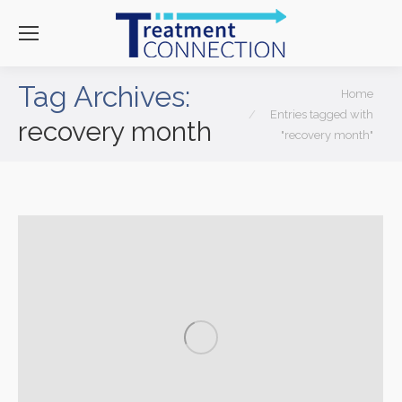
Tag Archives:
You are here:
Home
Entries tagged with
recovery month
"recovery month"