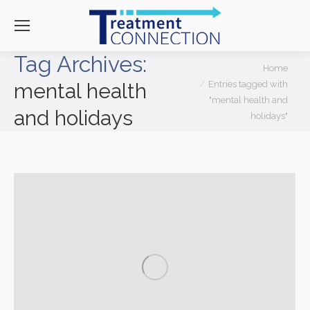
Tag Archives:
You are here:
Home
Entries tagged with
mental health
"mental health and
and holidays
holidays"