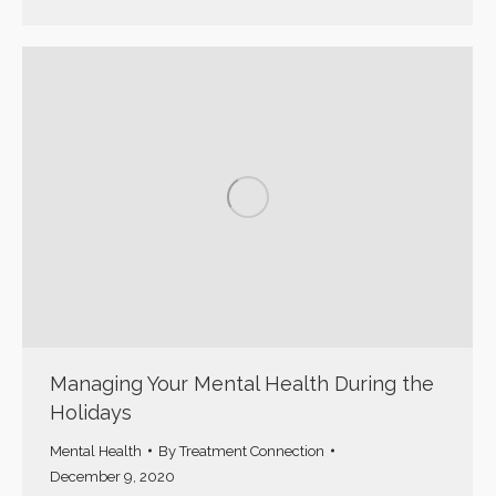
Managing Your Mental Health During the
Holidays
Mental Health
By
Treatment Connection
December 9, 2020