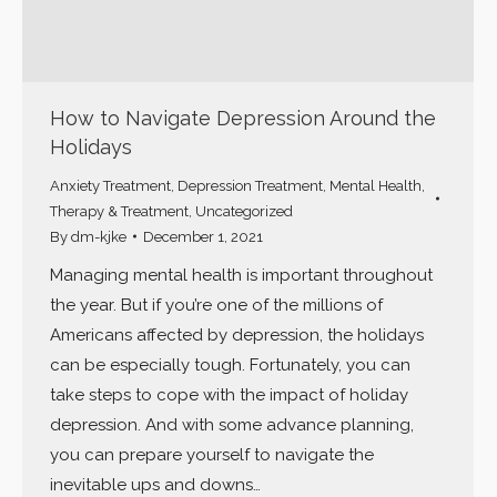
How to Navigate Depression Around the
Holidays
Anxiety Treatment
,
Depression Treatment
,
Mental Health
,
Therapy & Treatment
,
Uncategorized
By
dm-kjke
December 1, 2021
Managing mental health is important throughout
the year. But if you’re one of the millions of
Americans affected by depression, the holidays
can be especially tough. Fortunately, you can
take steps to cope with the impact of holiday
depression. And with some advance planning,
you can prepare yourself to navigate the
inevitable ups and downs…