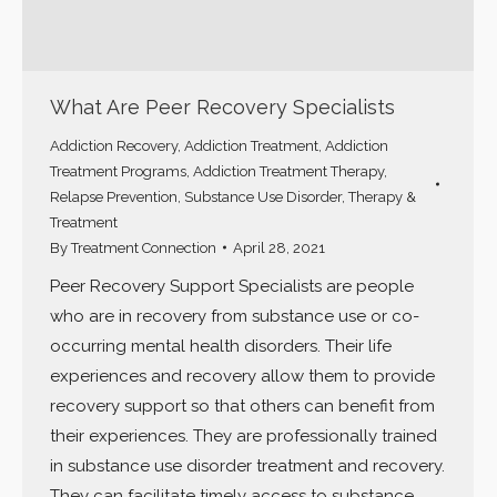
What Are Peer Recovery Specialists
Addiction Recovery
,
Addiction Treatment
,
Addiction
Treatment Programs
,
Addiction Treatment Therapy
,
Relapse Prevention
,
Substance Use Disorder
,
Therapy &
Treatment
By
Treatment Connection
April 28, 2021
Peer Recovery Support Specialists are people
who are in recovery from substance use or co-
occurring mental health disorders. Their life
experiences and recovery allow them to provide
recovery support so that others can benefit from
their experiences. They are professionally trained
in substance use disorder treatment and recovery.
They can facilitate timely access to substance…