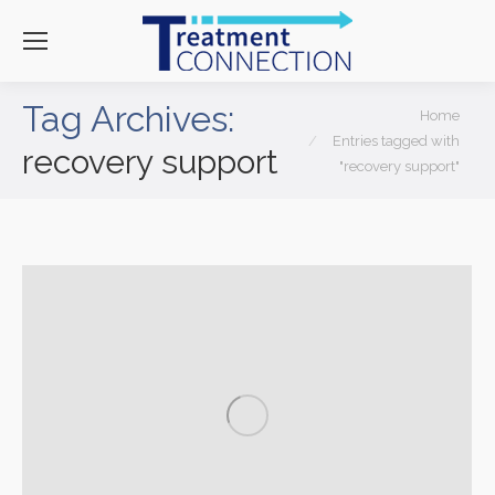
Tag Archives:
You are here:
Home
Entries tagged with
recovery support
"recovery support"