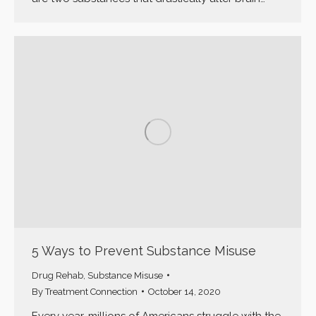
5 Ways to Prevent Substance Misuse
Drug Rehab
,
Substance Misuse
By
Treatment Connection
October 14, 2020
Every year, millions of Americans struggle with the