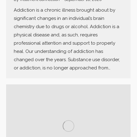
Addiction is a chronic illness brought about by
significant changes in an individual’s brain
chemistry due to drugs or alcohol. Addiction is a
physical disease and, as such, requires
professional attention and support to properly
heal. Our understanding of addiction has
changed over the years. Substance use disorder,
or addiction, is no longer approached from…