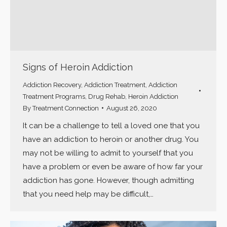
Signs of Heroin Addiction
Addiction Recovery
,
Addiction Treatment
,
Addiction
Treatment Programs
,
Drug Rehab
,
Heroin Addiction
By
Treatment Connection
August 26, 2020
It can be a challenge to tell a loved one that you
have an addiction to heroin or another drug. You
may not be willing to admit to yourself that you
have a problem or even be aware of how far your
addiction has gone. However, though admitting
that you need help may be difficult,…