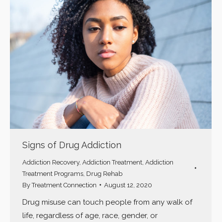
Signs of Drug Addiction
Addiction Recovery
,
Addiction Treatment
,
Addiction
Treatment Programs
,
Drug Rehab
By
Treatment Connection
August 12, 2020
Drug misuse can touch people from any walk of
life, regardless of age, race, gender, or