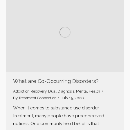
What are Co-Occurring Disorders?
Addiction Recovery
,
Dual Diagnosis
,
Mental Health
By
Treatment Connection
July 15, 2020
When it comes to substance use disorder
treatment, many people have preconceived
notions. One commonly held belief is that