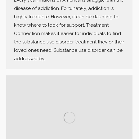
disease of addiction. Fortunately, addiction is
highly treatable. However, it can be daunting to
know where to look for support. Treatment
Connection makes it easier for individuals to find
the substance use disorder treatment they or their
loved ones need. Substance use disorder can be
addressed by…