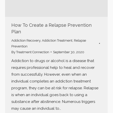
How To Create a Relapse Prevention
Plan
Addiction Recovery
,
Addiction Treatment
,
Relapse
Prevention
By
Treatment Connection
September 30, 2020
Addiction to drugs or alcohol is a disease that
requires professional help to heal and recover
from successfully. However, even when an
individual completes an addiction treatment
program, they can be at risk for relapse. Relapse
is when an individual goes back to using a
substance after abstinence. Numerous triggers
may cause an individual to…