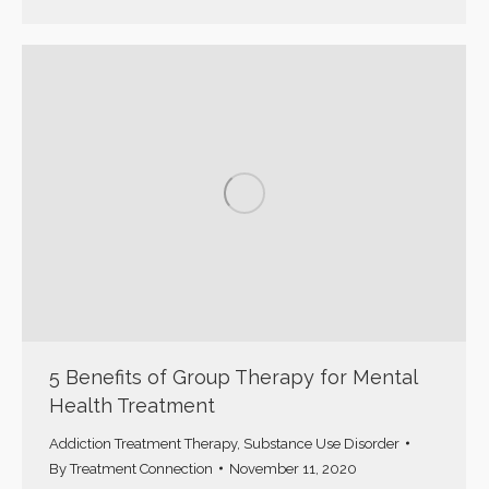
5 Benefits of Group Therapy for Mental
Health Treatment
Addiction Treatment Therapy
,
Substance Use Disorder
By
Treatment Connection
November 11, 2020