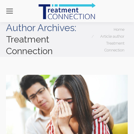
Author Archives:
You are here:
Home
Article author
Treatment
Treatment
Connection
Connection