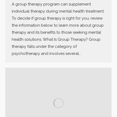
A group therapy program can supplement
individual therapy during mental health treatment.
To decide if group therapy is right for you, review
the information below to learn more about group
therapy and its benefits to those seeking mental
health solutions. What Is Group Therapy? Group
therapy falls under the category of
psychotherapy and involves several…