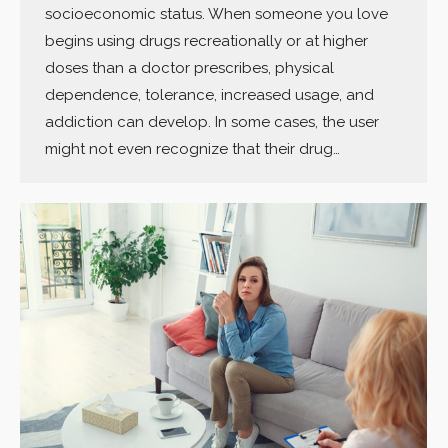
socioeconomic status. When someone you love
begins using drugs recreationally or at higher
doses than a doctor prescribes, physical
dependence, tolerance, increased usage, and
addiction can develop. In some cases, the user
might not even recognize that their drug…