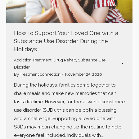
How to Support Your Loved One with a
Substance Use Disorder During the
Holidays
Addiction Treatment
,
Drug Rehab
,
Substance Use
Disorder
By
Treatment Connection
November 25, 2020
During the holidays, families come together to
share meals and make new memories that can
last a lifetime. However, for those with a substance
use disorder (SUD), this can be both a blessing
and a challenge. Supporting a loved one with
SUDs may mean changing up the routine to help
everyone feel included. Individuals with…