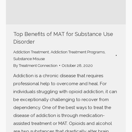
Top Benefits of MAT for Substance Use
Disorder
Addiction Treatment
,
Addiction Treatment Programs
,
Substance Misuse
By
Treatment Connection
October 28, 2020
Addiction is a chronic disease that requires
professional help to overcome and heal. For
individuals struggling with opioid addiction, it can
be exceptionally challenging to recover from
dependency. One of the best ways to treat the
disease of addiction is through medication-
assisted treatment or MAT. Opioids and alcohol
are two substances that drastically alter brain…