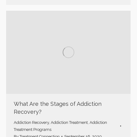
What Are the Stages of Addiction
Recovery?
Addiction Recovery
,
Addiction Treatment
,
Addiction
Treatment Programs
By
Treatment Connection
September 16, 2020