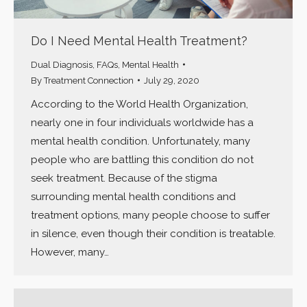
Do I Need Mental Health Treatment?
Dual Diagnosis
,
FAQs
,
Mental Health
By
Treatment Connection
July 29, 2020
According to the World Health Organization,
nearly one in four individuals worldwide has a
mental health condition. Unfortunately, many
people who are battling this condition do not
seek treatment. Because of the stigma
surrounding mental health conditions and
treatment options, many people choose to suffer
in silence, even though their condition is treatable.
However, many…