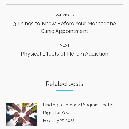
Post
PREVIOUS
navigation
3 Things to Know Before Your Methadone
Previous
Clinic Appointment
post:
NEXT
Next
Physical Effects of Heroin Addiction
post:
Related posts
Finding a Therapy Program That Is
Right for You
February 25, 2022