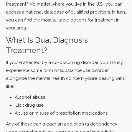
treatment? No matter where you live in the U.S., you can
access a national database of qualified providers. In turn,
you can find the most suitable options for treatment in
your area.
What Is Dual Diagnosis
Treatment?
If you’re affected by a co-occurring disorder, you’ll likely
experience some form of substance use disorder
alongside the mental health concern you’re dealing with
like:
Alcohol abuse
Illicit drug use
Abuse or misuse of prescription medications
Any of these can trigger an addiction (a dependency
upon a substance), causing you to need immediate