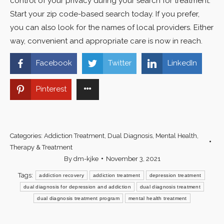
control of your privacy during your search for treatment.
Start your zip code-based search today. If you prefer,
you can also look for the names of local providers. Either
way, convenient and appropriate care is now in reach.
Facebook
Twitter
LinkedIn
Pinterest
Categories:
Addiction Treatment
,
Dual Diagnosis
,
Mental Health
,
Therapy & Treatment
By
dm-kjke
November 3, 2021
Tags:
addiction recovery
addiction treatment
depression treatment
dual diagnosis for depression and addiction
dual diagnosis treatment
dual diagnosis treatment program
mental health treatment