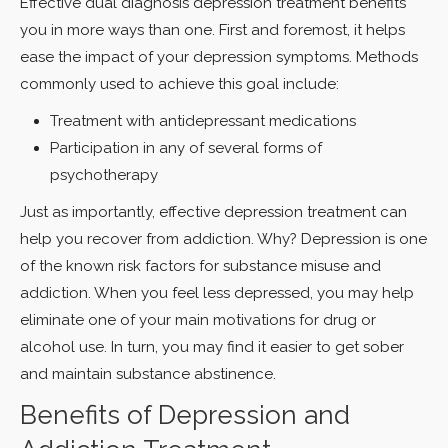
Effective dual diagnosis depression treatment benefits
you in more ways than one. First and foremost, it helps
ease the impact of your depression symptoms. Methods
commonly used to achieve this goal include:
Treatment with antidepressant medications
Participation in any of several forms of
psychotherapy
Just as importantly, effective depression treatment can
help you recover from addiction. Why? Depression is one
of the known risk factors for substance misuse and
addiction. When you feel less depressed, you may help
eliminate one of your main motivations for drug or
alcohol use. In turn, you may find it easier to get sober
and maintain substance abstinence.
Benefits of Depression and