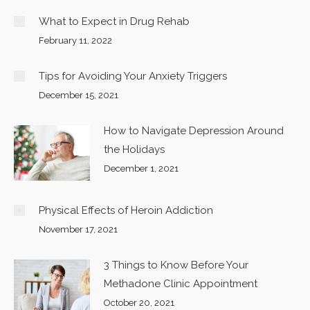
What to Expect in Drug Rehab
February 11, 2022
Tips for Avoiding Your Anxiety Triggers
December 15, 2021
How to Navigate Depression Around
the Holidays
December 1, 2021
Physical Effects of Heroin Addiction
November 17, 2021
3 Things to Know Before Your
Methadone Clinic Appointment
October 20, 2021