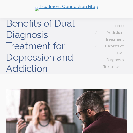
Benefits of Dual
You are here:
Home
Diagnosis
Addiction
Treatment
Treatment for
Benefits of
Dual
Depression and
Diagnosis
Addiction
Treatment…