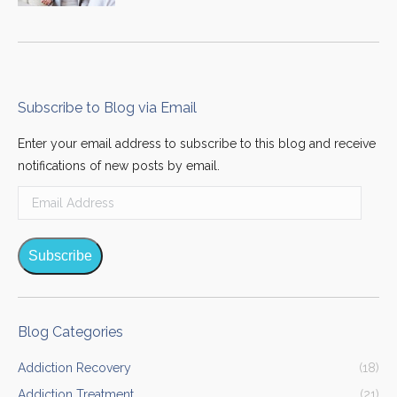
Subscribe to Blog via Email
Enter your email address to subscribe to this blog and receive
notifications of new posts by email.
Email
Address
Subscribe
Blog Categories
Addiction Recovery
(18)
Addiction Treatment
(21)