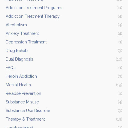
Addiction Treatment Programs
(11)
Addiction Treatment Therapy
(4)
Alcoholism
(4)
Anxiety Treatment
(4)
Depression Treatment
(1)
Drug Rehab
(9)
Dual Diagnosis
(10)
FAQs
(1)
Heroin Addiction
(3)
Mental Health
(19)
Relapse Prevention
(6)
Substance Misuse
(4)
Substance Use Disorder
(9)
Therapy & Treatment
(19)
Uncategorized
(2)