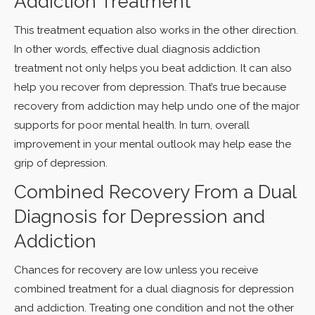
Addiction Treatment
This treatment equation also works in the other direction.
In other words, effective dual diagnosis addiction
treatment not only helps you beat addiction. It can also
help you recover from depression. That’s true because
recovery from addiction may help undo one of the major
supports for poor mental health. In turn, overall
improvement in your mental outlook may help ease the
grip of depression.
Combined Recovery From a Dual
Diagnosis for Depression and
Addiction
Chances for recovery are low unless you receive
combined treatment for a dual diagnosis for depression
and addiction. Treating one condition and not the other