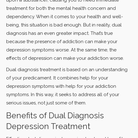
treatment for both the mental health concern and
dependency. When it comes to your health and well-
being, this situation is bad enough. But in reality, dual
diagnosis has an even greater impact. That’s true
because the presence of addiction can make your
depression symptoms worse. At the same time, the
effects of depression can make your addiction worse.
Dual diagnosis treatment is based on an understanding
of your predicament. It combines help for your
depression symptoms with help for your addiction
symptoms. In this way, it seeks to address all of your
serious issues, not just some of them.
Benefits of Dual Diagnosis
Depression Treatment