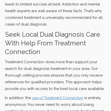
leads to limited success at best. Addiction and mental
health experts are well aware of these facts. That’s why
combined treatment is universally recommended for all
cases of dual diagnosis.
Seek Local Dual Diagnosis Care
With Help From Treatment
Connection
Treatment Connection does more than support your
search for dual diagnosis treatment in your area. Our
thorough vetting process ensures that you only receive
references for qualified providers. This approach helps
provide you with access to the best local care available.
In addition, the
use of Treatment Connection
is entirely
anonymous. You never need to worry about losing