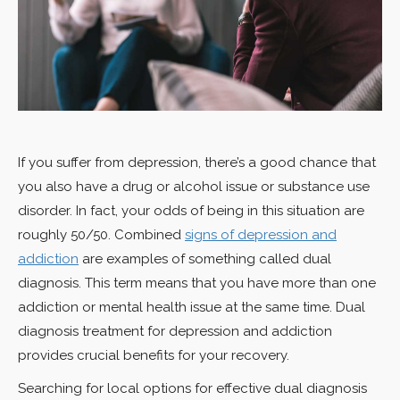
If you suffer from depression, there’s a good chance that
you also have a drug or alcohol issue or substance use
disorder. In fact, your odds of being in this situation are
roughly 50/50. Combined
signs of depression and
addiction
are examples of something called dual
diagnosis. This term means that you have more than one
addiction or mental health issue at the same time. Dual
diagnosis treatment for depression and addiction
provides crucial benefits for your recovery.
Searching for local options for effective dual diagnosis