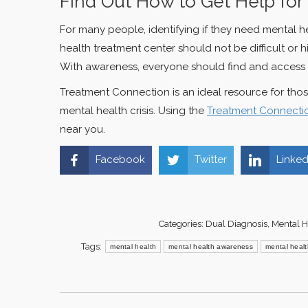
Find Out How to Get Help for
For many people, identifying if they need mental he
health treatment center should not be difficult or
With awareness, everyone should find and access t
Treatment Connection is an ideal resource for tho
mental health crisis. Using the
Treatment Connecti
near you.
Facebook
Twitter
Linked
Categories:
Dual Diagnosis
,
Mental H
Tags:
mental health
mental health awareness
mental heal
Post